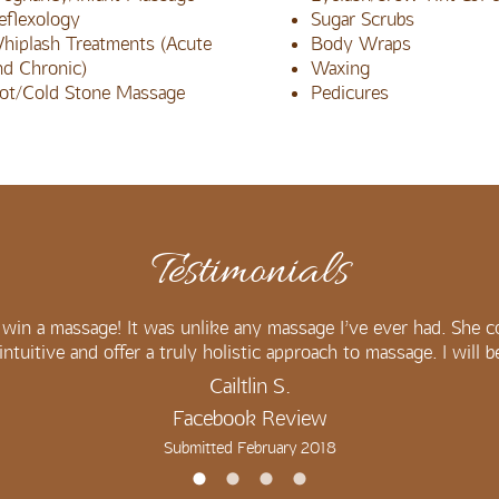
eflexology
Sugar Scrubs
hiplash Treatments (Acute
Body Wraps
nd Chronic)
Waxing
ot/Cold Stone Massage
Pedicures
Testimonials
win a massage! It was unlike any massage I’ve ever had. She c
intuitive and offer a truly holistic approach to massage. I will 
Cailtlin S.
Facebook Review
Submitted February 2018