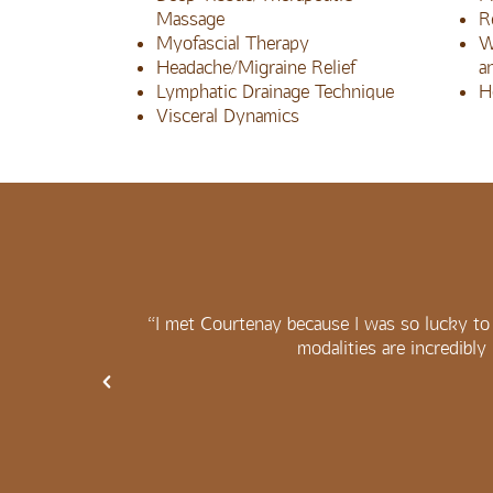
Massage
R
Myofascial Therapy
W
Headache/Migraine Relief
a
Lymphatic Drainage Technique
H
Visceral Dynamics
 her when I
“I met Courtenay because I was so lucky to 
modalities are incredibly 