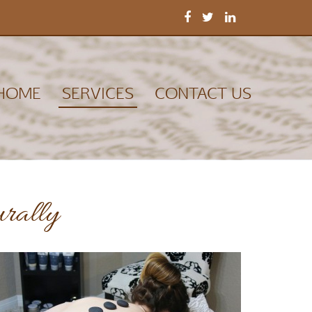
HOME
SERVICES
CONTACT US
urally