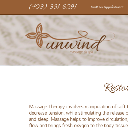
(403) 381-6291
Book An Appointment
Resto
Massage Therapy involves manipulation of soft t
decrease tension, while stimulating the release
and sleep. Massage helps to improve circulation, 
flow and brings fresh oxygen to the body tissue