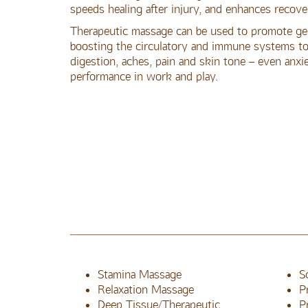
speeds healing after injury, and enhances recove
Therapeutic massage can be used to promote gen
boosting the circulatory and immune systems to 
digestion, aches, pain and skin tone – even anxie
performance in work and play.
Stamina Massage
S
Relaxation Massage
P
Deep Tissue/Therapeutic
P