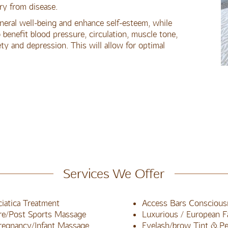
ry from disease.
eral well-being and enhance self-esteem, while
benefit blood pressure, circulation, muscle tone,
ty and depression. This will allow for optimal
Services We Offer
ciatica Treatment
Access Bars Conscious
re/Post Sports Massage
Luxurious / European Fa
regnancy/Infant Massage
Eyelash/brow Tint & P