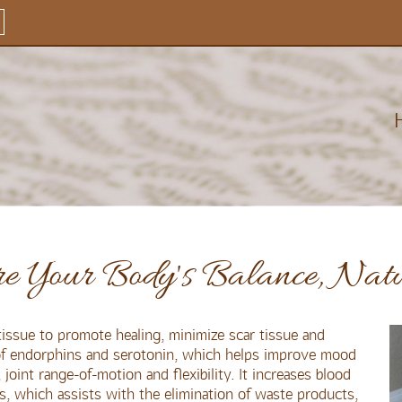
re Your Body's Balance, Nat
issue to promote healing, minimize scar tissue and
 of endorphins and serotonin, which helps improve mood
joint range-of-motion and flexibility. It increases blood
s, which assists with the elimination of waste products,