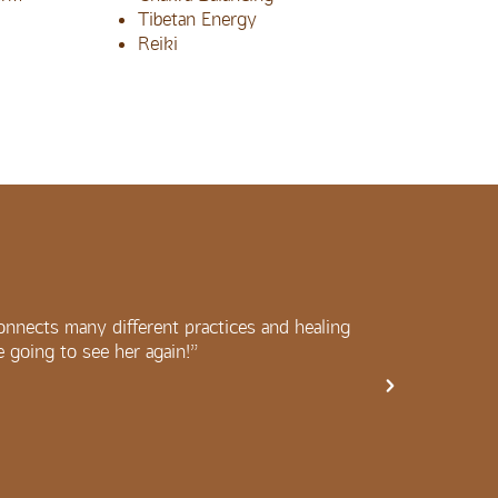
Tibetan Energy
Reiki
onnects many different practices and healing
“Amazing
be going to see her again!”