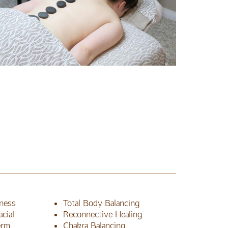
ness
Total Body Balancing
cial
Reconnective Healing
erm
Chakra Balancing